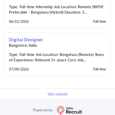
Type: Full-time Internship Job Location: Remote (WFH)
Preferable - Bengaluru (Hybrid) Duration: 3
(extendable, with potential for full-time conversion...
06/22/2026
Full time
Digital Designer
Bangalore
,
India
Type: Full-time Job Location: Bengaluru (Remote) Years
of Experience: Relevant 3+ years Core Job
Responsibilities Website and Landing Pages: Create
07/09/2026
Full time
cu...
Visit website
Powered by