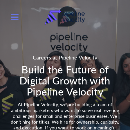
Careers at Pipeline Velocity
Build the Future of
Digital Growth with
Pipeline Velocity
At Pipeline Velocity, we are building a team of
ambitious marketers who want to solve real revenue
challenges for small and enterprise businesses. We
don’t hire for titles. We hire for ownership, curiosity,
and execution. If you want to work on meaningful