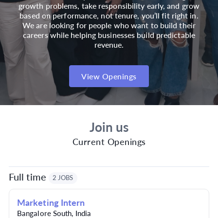
growth problems, take responsibility early, and grow
based on performance, not tenure, you’ll fit right in.
We are looking for people who want to build their
careers while helping businesses build predictable
revenue.
View Openings
Join us
Current Openings
Full time
2 JOBS
Marketing Intern
Bangalore South
,
India